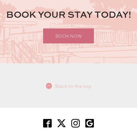
BOOK YOUR STAY TODAY!
BOOK NOW
Back to the top