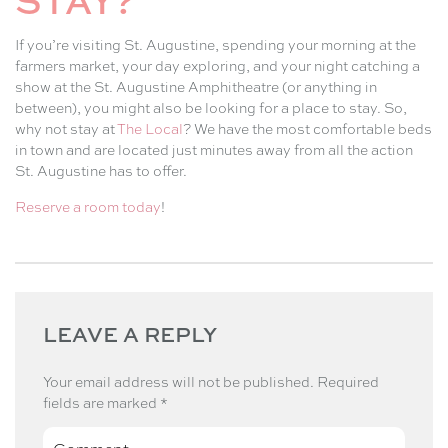
STAY?
If you’re visiting St. Augustine, spending your morning at the
farmers market, your day exploring, and your night catching a
show at the St. Augustine Amphitheatre (or anything in
between), you might also be looking for a place to stay. So,
why not stay at
The Local
? We have the most comfortable beds
in town and are located just minutes away from all the action
St. Augustine has to offer.
Reserve a room today
!
LEAVE A REPLY
Your email address will not be published.
Required
fields are marked
*
Comment