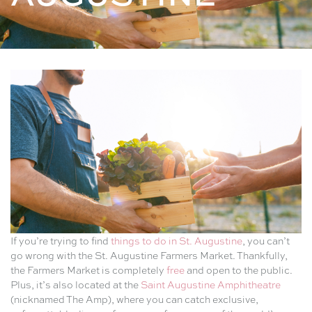
If you’re trying to find
things to do in St. Augustine
, you can’t
go wrong with the St. Augustine Farmers Market. Thankfully,
the Farmers Market is completely
free
and open to the public.
Plus, it’s also located at the
Saint Augustine Amphitheatre
(nicknamed The Amp), where you can catch exclusive,