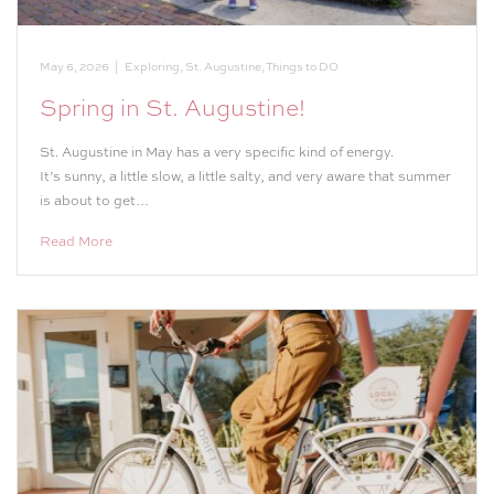
May 6, 2026
|
Exploring
,
St. Augustine
,
Things to DO
Spring in St. Augustine!
St. Augustine in May has a very specific kind of energy.
It’s sunny, a little slow, a little salty, and very aware that summer
is about to get…
Read More