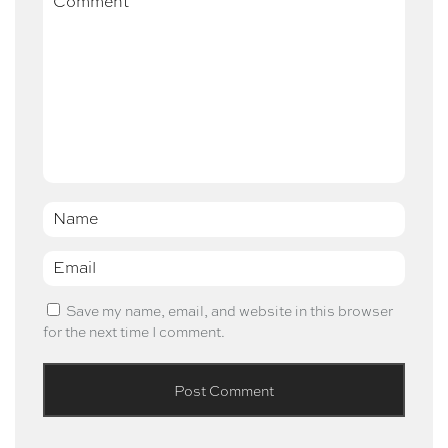
Name
*
Email
*
Save my name, email, and website in this browser
for the next time I comment.