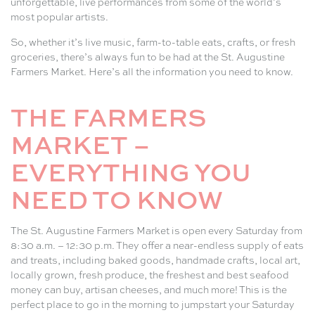
unforgettable, live performances from some of the world’s
most popular artists.
So, whether it’s live music, farm-to-table eats, crafts, or fresh
groceries, there’s always fun to be had at the St. Augustine
Farmers Market. Here’s all the information you need to know.
THE FARMERS
MARKET –
EVERYTHING YOU
NEED TO KNOW
The St. Augustine Farmers Market is open every Saturday from
8:30 a.m. – 12:30 p.m. They offer a near-endless supply of eats
and treats, including baked goods, handmade crafts, local art,
locally grown, fresh produce, the freshest and best seafood
money can buy, artisan cheeses, and much more! This is the
perfect place to go in the morning to jumpstart your Saturday