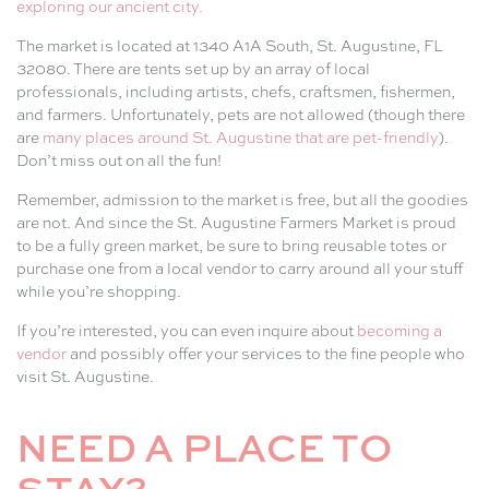
exploring our ancient city.
The market is located at 1340 A1A South, St. Augustine, FL
32080. There are tents set up by an array of local
professionals, including artists, chefs, craftsmen, fishermen,
and farmers. Unfortunately, pets are not allowed (though there
are
many places around St. Augustine that are pet-friendly
).
Don’t miss out on all the fun!
Remember, admission to the market is free, but all the goodies
are not. And since the St. Augustine Farmers Market is proud
to be a fully green market, be sure to bring reusable totes or
purchase one from a local vendor to carry around all your stuff
while you’re shopping.
If you’re interested, you can even inquire about
becoming a
vendor
and possibly offer your services to the fine people who
visit St. Augustine.
NEED A PLACE TO