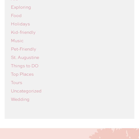
Exploring
Food
Holidays
Kid-friendly
Music
Pet-Friendly
St. Augustine
Things to DO
Top Places
Tours
Uncategorized
Wedding