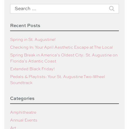
Search
for:
Recent Posts
Spring in St. Augustine!
Checking In: Your April Aesthetic Escape at The Local
Spring Break in America’s Oldest City: St. Augustine on
Florida’s Atlantic Coast
Extended Black Friday!
Pedals & Playlists: Your St. Augustine Two-Wheel
Soundtrack
Categories
Amphitheatre
Annual Events
Art