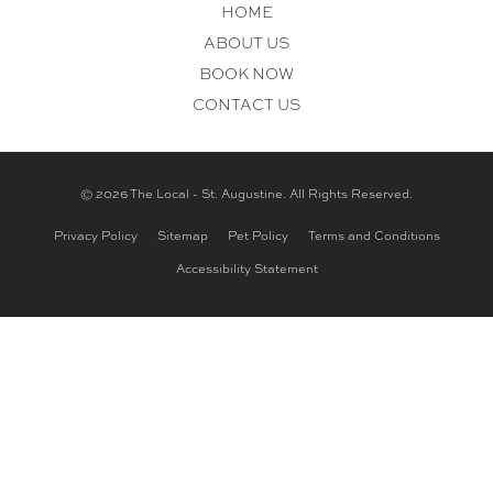
HOME
ABOUT US
BOOK NOW
CONTACT US
© 2026 The Local - St. Augustine. All Rights Reserved.
Privacy Policy
Sitemap
Pet Policy
Terms and Conditions
Accessibility Statement