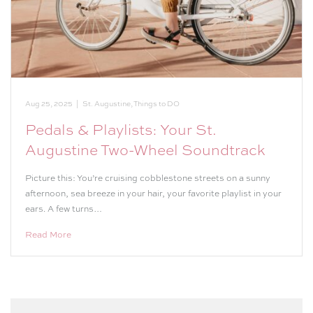
Aug 25, 2025
|
St. Augustine
,
Things to DO
Pedals & Playlists: Your St.
Augustine Two-Wheel Soundtrack
Picture this: You’re cruising cobblestone streets on a sunny
afternoon, sea breeze in your hair, your favorite playlist in your
ears. A few turns…
Read More