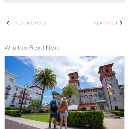
PREVIOUS POST
NEXT POST
What to Read Next