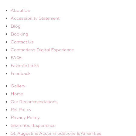
About Us
Accessibility Statement
Blog
Booking
Contact Us
Contactless Digital Experience
FAQs
Favorite Links
Feedback
Gallery
Home
Our Recommendations
Pet Policy
Privacy Policy
Share Your Experience
St. Augustine Accommodations & Amenities