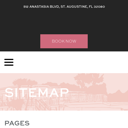
512 ANASTASIA BLVD, ST. AUGUSTINE, FL 32080
BOOK NOW
menu
Skip
to
Content
SITEMAP
PAGES