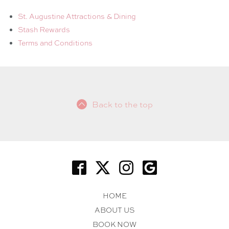
St. Augustine Attractions & Dining
Stash Rewards
Terms and Conditions
Back to the top
HOME
ABOUT US
BOOK NOW