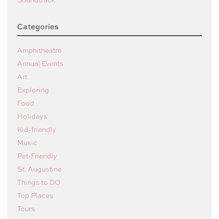
Categories
Amphitheatre
Annual Events
Art
Exploring
Food
Holidays
Kid-friendly
Music
Pet-Friendly
St. Augustine
Things to DO
Top Places
Tours