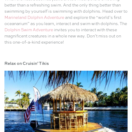
better than a refreshing swim. And the only thing better than
swimming by yourself is swimming with dolphins. Head over to
Marineland Dolphin Adventure
and explore the “world’s first
oceanarium” as you learn, interact and swim with dolphins. The
Dolphin Swim Adventure
invites you to interact with these
magnificent creatures in a whole new way. Don’t miss out on
this one-of-a-kind experience!
Relax on Cruisin’ Tikis