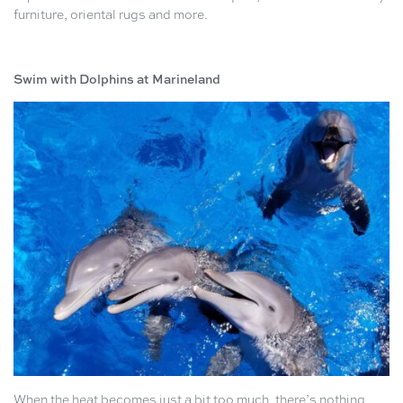
furniture, oriental rugs and more.
Swim with Dolphins at Marineland
When the heat becomes just a bit too much, there’s nothing