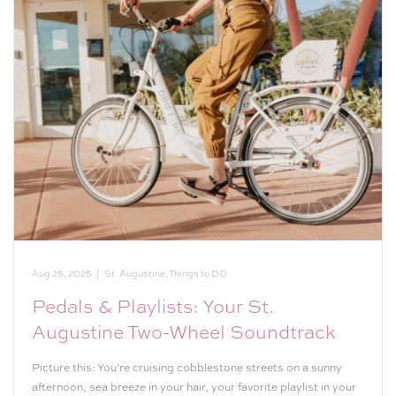
Aug 25, 2025
|
St. Augustine
,
Things to DO
Pedals & Playlists: Your St.
Augustine Two-Wheel Soundtrack
Picture this: You’re cruising cobblestone streets on a sunny
afternoon, sea breeze in your hair, your favorite playlist in your