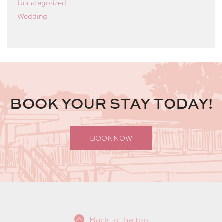
Uncategorized
Wedding
BOOK YOUR STAY TODAY!
BOOK NOW
Back to the top