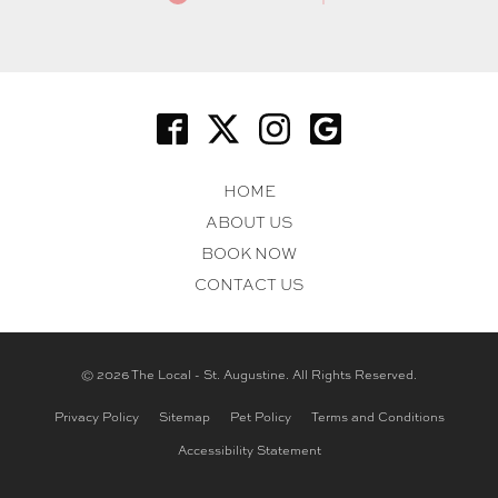
HOME
ABOUT US
BOOK NOW
CONTACT US
© 2026 The Local - St. Augustine. All Rights Reserved.
Privacy Policy
Sitemap
Pet Policy
Terms and Conditions
Accessibility Statement