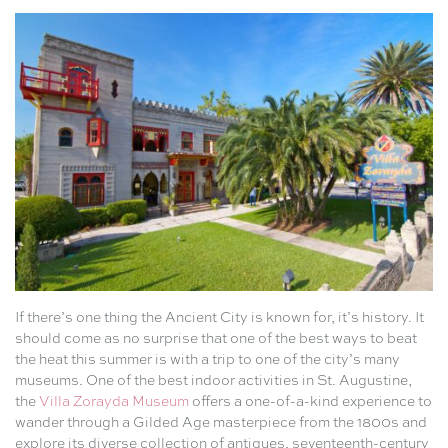
If there’s one thing the Ancient City is known for, it’s history. It
should come as no surprise that one of the best ways to beat
the heat this summer is with a trip to one of the city’s many
museums. One of the best indoor activities in St. Augustine,
the
Villa Zorayda Museum
offers a one-of-a-kind experience to
wander through a Gilded Age masterpiece from the 1800s and
explore its diverse collection of antiques, seventeenth-century