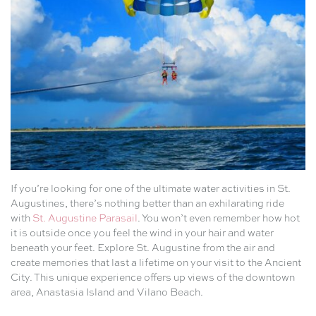
If you’re looking for one of the ultimate water activities in St.
Augustines, there’s nothing better than an exhilarating ride
with
St. Augustine Parasail
. You won’t even remember how hot
it is outside once you feel the wind in your hair and water
beneath your feet. Explore St. Augustine from the air and
create memories that last a lifetime on your visit to the Ancient
City. This unique experience offers up views of the downtown
area, Anastasia Island and Vilano Beach.