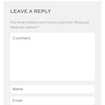
LEAVE A REPLY
Your email address will not be published.
Required
fields are marked
*
Comment
Name
*
Email
*