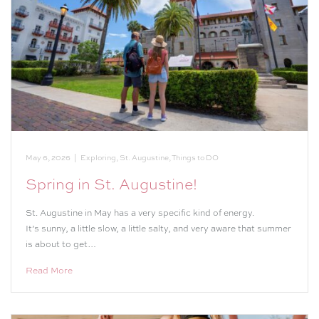
May 6, 2026
|
Exploring
,
St. Augustine
,
Things to DO
Spring in St. Augustine!
St. Augustine in May has a very specific kind of energy.
It’s sunny, a little slow, a little salty, and very aware that summer
is about to get…
Read More