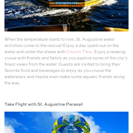
When the temperature starts to rise, St. Augustine water
activities come to the rescue! Enjoy a day spent out on the
water and under the shade with
Cruisin’ Tikis
. Enjoy a relaxing
cruise with friends and family as you explore some of the city’s
finest views from the water. Guests are invited to bring their
favorite food and beverages to enjoy as you cruise the
waterways and maybe even make some aquatic friends along
the way.
Take Flight with St. Augustine Parasail