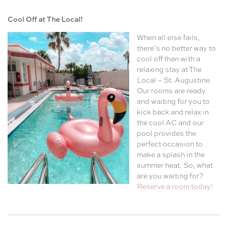
Cool Off at The Local!
When all else fails,
there’s no better way to
cool off than with a
relaxing stay at The
Local – St. Augustine.
Our rooms are ready
and waiting for you to
kick back and relax in
the cool AC and our
pool provides the
perfect occasion to
make a splash in the
summer heat. So, what
are you waiting for?
Reserve a room today!