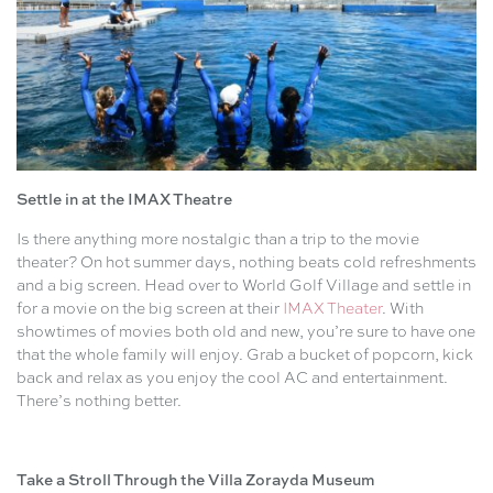
Settle in at the IMAX Theatre
Is there anything more nostalgic than a trip to the movie
theater? On hot summer days, nothing beats cold refreshments
and a big screen. Head over to World Golf Village and settle in
for a movie on the big screen at their
IMAX Theater
. With
showtimes of movies both old and new, you’re sure to have one
that the whole family will enjoy. Grab a bucket of popcorn, kick
back and relax as you enjoy the cool AC and entertainment.
There’s nothing better.
Take a Stroll Through the Villa Zorayda Museum