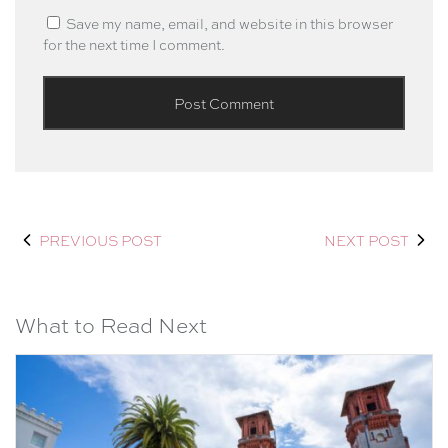
Save my name, email, and website in this browser
for the next time I comment.
PREVIOUS POST
NEXT POST
What to Read Next