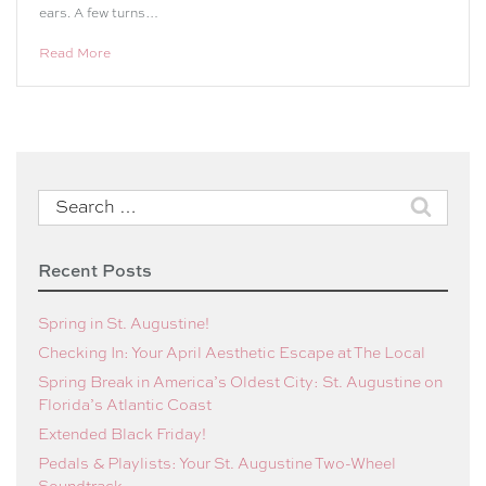
ears. A few turns…
Read More
Search
for:
Recent Posts
Spring in St. Augustine!
Checking In: Your April Aesthetic Escape at The Local
Spring Break in America’s Oldest City: St. Augustine on
Florida’s Atlantic Coast
Extended Black Friday!
Pedals & Playlists: Your St. Augustine Two-Wheel
Soundtrack