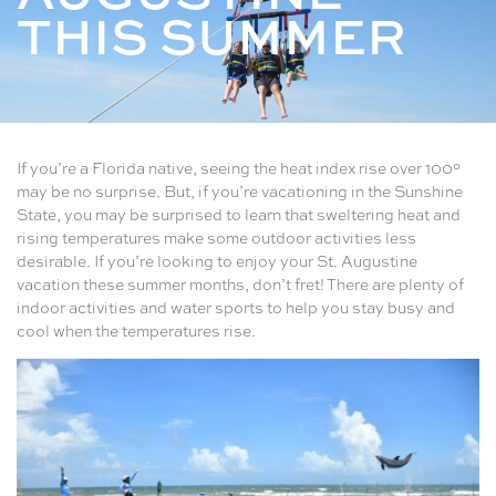
THIS SUMMER
If you’re a Florida native, seeing the heat index rise over 100°
may be no surprise. But, if you’re vacationing in the Sunshine
State, you may be surprised to learn that sweltering heat and
rising temperatures make some outdoor activities less
desirable. If you’re looking to enjoy your St. Augustine
vacation these summer months, don’t fret! There are plenty of
indoor activities and water sports to help you stay busy and
cool when the temperatures rise.